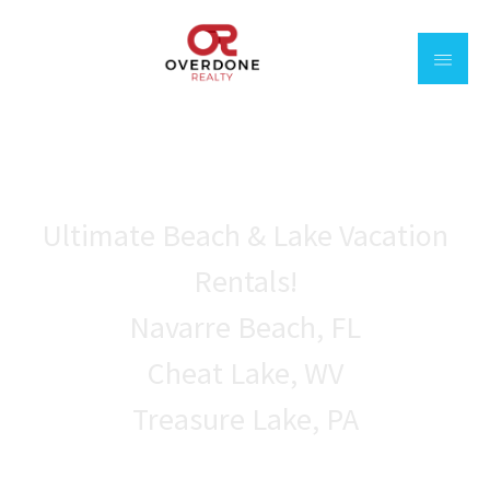
Welcome to
Overdone realty
Ultimate Beach & Lake Vacation
Rentals!
Navarre Beach, FL
Cheat Lake, WV
Treasure Lake, PA